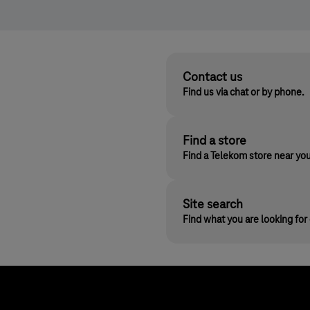
Contact us
Find us via chat or by phone.
Find a store
Find a Telekom store near yo
Site search
Find what you are looking fo