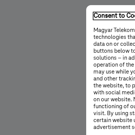
Consent to Coo
Magyar Telekom'
technologies tha
data on or colle
buttons below to
solutions – in ad
operation of the
may use while y
and other tracki
the website, to 
with social medi
on our website. 
functioning of o
visit. By using 
certain website 
advertisement s
More details