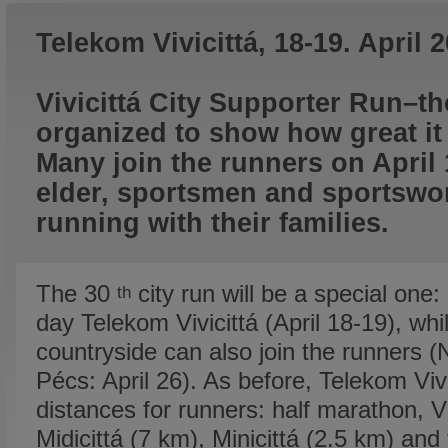
Telekom Vivicittá, 18-19. April 
Vivicittá City Supporter Run–t
organized to show how great it is
Many join the runners on April
elder, sportsmen and sportsw
running with their families.
The 30
city run will be a special one:
th
day Telekom Vivicittá (April 18-19), whil
countryside can also join the runners (
Pécs: April 26). As before, Telekom Vivi
distances for runners: half marathon, Vi
Midicittá (7 km), Minicittá (2.5 km) and