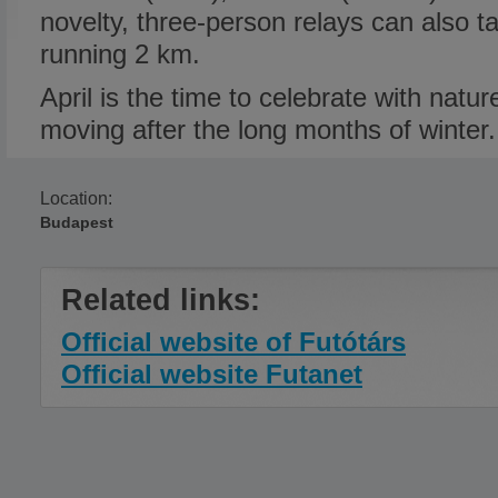
novelty, three-person relays can also 
running 2 km.
April is the time to celebrate with natu
moving after the long months of winter.
Location:
Budapest
Related links:
Official website of Futótárs
Official website Futanet