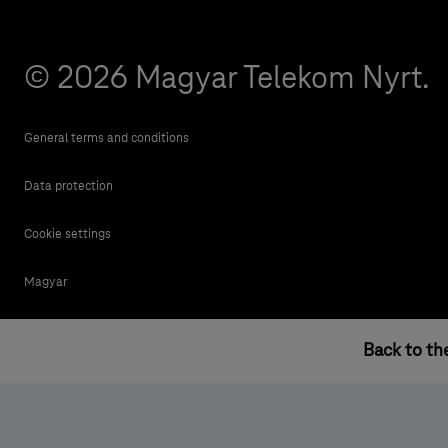
© 2026 Magyar Telekom Nyrt.
General terms and conditions
Data protection
Cookie settings
Magyar
Back to th