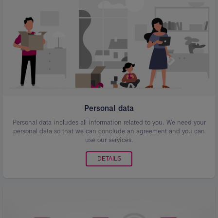
Personal data
Personal data includes all information related to you. We need your
personal data so that we can conclude an agreement and you can
use our services.
DETAILS