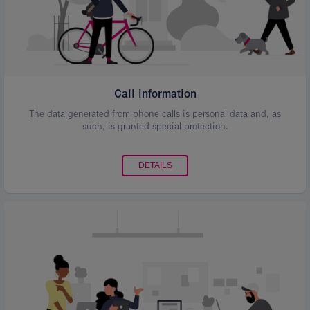
Call information
The data generated from phone calls is personal data and, as
such, is granted special protection.
DETAILS