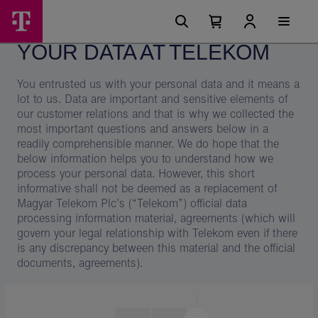
Skip
Your
Main
options
Menu
Number
Open
data
of
your
YOUR DATA AT TELEKOM
cart
items
at
in
your
Telekom
You entrusted us with your personal data and it means a
cart
0
–
lot to us. Data are important and sensitive elements of
our customer relations and that is why we collected the
Magyar
most important questions and answers below in a
Telekom
readily comprehensible manner. We do hope that the
below information helps you to understand how we
group
process your personal data. However, this short
informative shall not be deemed as a replacement of
Magyar Telekom Plc’s (“Telekom”) official data
processing information material, agreements (which will
govern your legal relationship with Telekom even if there
is any discrepancy between this material and the official
documents, agreements).