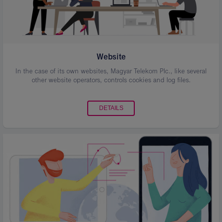
Website
In the case of its own websites, Magyar Telekom Plc., like several
other website operators, controls cookies and log files.
DETAILS