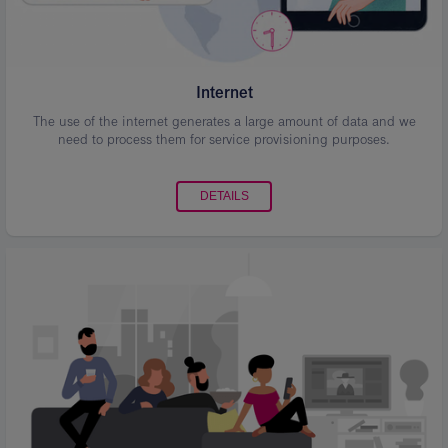
Internet
The use of the internet generates a large amount of data and we
need to process them for service provisioning purposes.
DETAILS