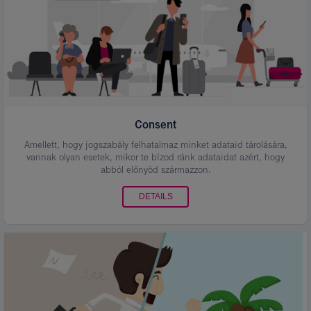
Consent
Amellett, hogy jogszabály felhatalmaz minket adataid tárolására,
vannak olyan esetek, mikor te bízod ránk adataidat azért, hogy
abból előnyöd származzon.
DETAILS