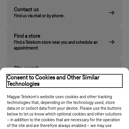
Contact us
Find us via chat or by phone.
Find a store
Find a Telekom store near you and schedule an
appointment!
Site search
Find what you are looking for on telekom.hu
Consent to Cookies and Other Similar
Technologies
Magyar Telekom's website uses cookies and other tracking
technologies that, depending on the technology used, store
data on or collect data from your device. Please use the buttons
below to let us know which optional cookies and other solutions
– in addition to the cookies that are necessary for the operation
of the site and are therefore always enabled – we may use