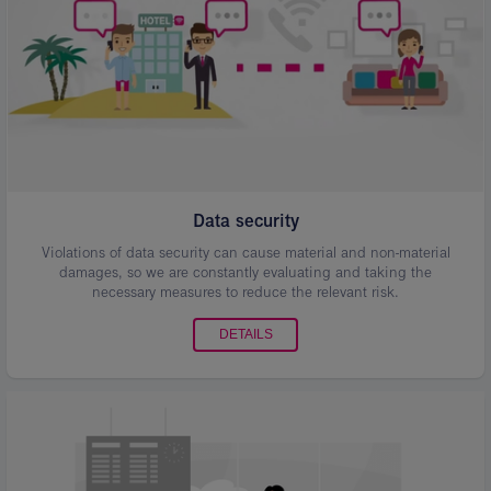
Data security
Violations of data security can cause material and non-material
damages, so we are constantly evaluating and taking the
necessary measures to reduce the relevant risk.
DETAILS