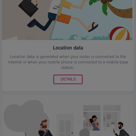
Location data
Location data is generated when your router is connected to the
internet or when your mobile phone is connected to a mobile base
station.
DETAILS