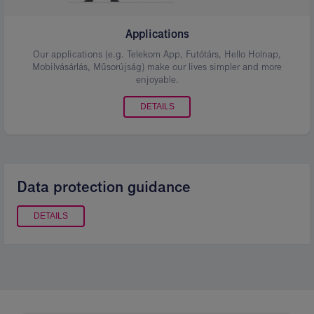
Applications
Our applications (e.g. Telekom App, Futótárs, Hello Holnap,
Mobilvásárlás, Műsorújság) make our lives simpler and more
enjoyable.
DETAILS
Data protection guidance
DETAILS