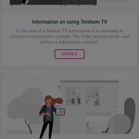
Information on using Telekom TV
In the case of a Telekom TV subscription it is necessary to
conclude a subscription contract. The TVGO service can be used
without a subscription contract.
DETAILS