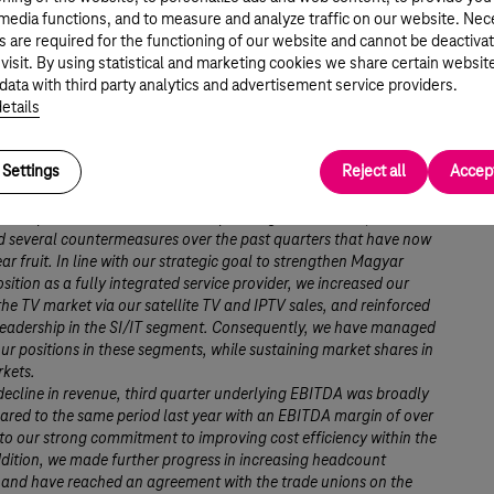
 media functions, and to measure and analyze traffic on our website. Ne
s are required for the functioning of our website and cannot be deactiva
r Mattheisen, Chairman and CEO commented:
 visit. By using statistical and marketing cookies we share certain websit
d quarter, Magyar Telekom continued to face strong headwinds
data with third party analytics and advertisement service providers.
segments resulting from the recessionary economic environment
etails
ernment’s austerity measures. Customer behavior, from both a
d residential perspective, was characterized by an increased
Settings
Reject all
Accept
t towards telecom spending, leading to further pressure on
voice revenues.
the impacts of this unfavorable operating environment, we
 several countermeasures over the past quarters that have now
ear fruit. In line with our strategic goal to strengthen Magyar
sition as a fully integrated service provider, we increased our
the TV market via our satellite TV and IPTV sales, and reinforced
leadership in the SI/IT segment. Consequently, we have managed
ur positions in these segments, while sustaining market shares in
rkets.
decline in revenue, third quarter underlying EBITDA was broadly
ared to the same period last year with an EBITDA margin of over
o our strong commitment to improving cost efficiency within the
dition, we made further progress in increasing headcount
y and have reached an agreement with the trade unions on the