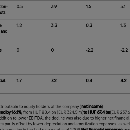
tion-
0.5
3.9
1.5
5.1
osts
e
1.2
3.3
0.3
1.3
 and
e
0
0
-2.2
-2.2
ial
1.7
7.2
0.4
4.2
attributable to equity holders of the company (
net income
)
ed by 16.1%
, from HUF 80.4 bn (EUR 324.5 m)
to HUF 67.4 bn
(EUR 237.6
addition to lower EBITDA, the decline was also due to higher net financial
s partly offset by lower depreciation and amortization expenses, as wel