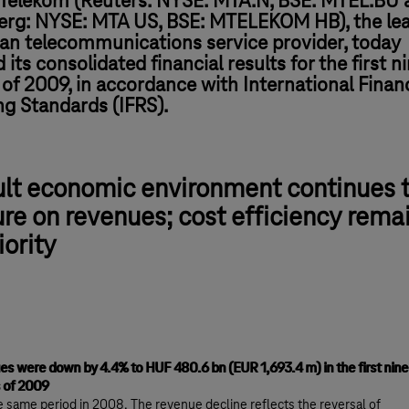
Telekom (Reuters: NYSE: MTA.N, BSE: MTEL.BU 
rg: NYSE: MTA US, BSE: MTELEKOM HB), the le
an telecommunications service provider, today
 its consolidated financial results for the first n
f 2009, in accordance with International Financ
ng Standards (IFRS).
ult economic environment continues 
re on revenues; cost efficiency rema
iority
s were down by 4.4% to HUF 480.6 bn (EUR 1,693.4 m) in the first nine
 of 2009
e same period in 2008. The revenue decline reflects the reversal of