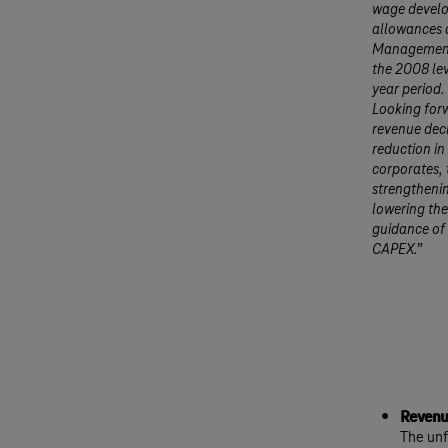
wage develo
allowances a
Management 
the 2008 lev
year period.
Looking forw
revenue decl
reduction in
corporates, 
strengthenin
lowering the
guidance of 
CAPEX.”
Revenu
The unf