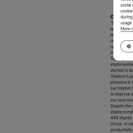
social
cookie
Christophe
during
“In the thir
usage 
across all 
More d
and the gov
corporate an
retrenchmen
traditional 
To mitigate 
implemented
started to b
Telekom’s po
presence in 
our market 
to improve o
our core ma
Despite the 
stable comp
44% thanks t
Group. In ad
productivit