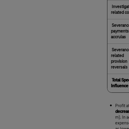
Investiga
related c
Severanc
payments
accrulas
Severanc
related
provision
reversals
Total Spec
Influence
Profit 
decreas
m). In 
expense