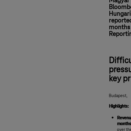
Magyar 
Bloombe
Hungari
reported
months o
Reporti
Diffic
pressu
key pr
Budapest,
Highlights:
Revenue
months
over th