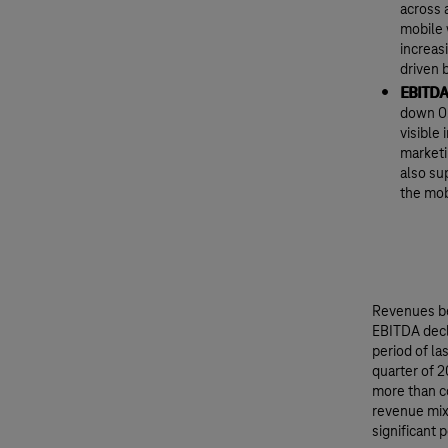
across 
mobile 
increas
driven 
EBITDA
down 0.
visible
marketi
also su
the mob
Revenues be
EBITDA decl
period of la
quarter of 2
more than c
revenue mix
significant 