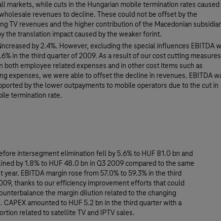
all markets, while cuts in the Hungarian mobile termination rates caused
wholesale revenues to decline. These could not be offset by the
ing TV revenues and the higher contribution of the Macedonian subsidia
by the translation impact caused by the weaker forint.
increased by 2.4%. However, excluding the special influences EBITDA 
6% in the third quarter of 2009. As a result of our cost cutting measures
 in both employee related expenses and in other cost items such as
ng expenses, we were able to offset the decline in revenues. EBITDA w
pported by the lower outpayments to mobile operators due to the cut in
ile termination rate.
fore intersegment elimination fell by 5.6% to HUF 81.0 bn and
ined by 1.8% to HUF 48.0 bn in Q3 2009 compared to the same
st year. EBITDA margin rose from 57.0% to 59.3% in the third
009, thanks to our efficiency improvement efforts that could
ounterbalance the margin dilution related to the changing
. CAPEX amounted to HUF 5.2 bn in the third quarter with a
portion related to satellite TV and IPTV sales.