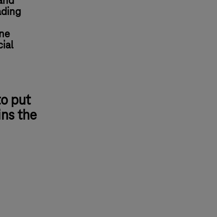
and
ading
ine
ial
to put
ins the