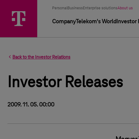
Segment selector
Selected segment
Personal
Business
Enterprise solutions
About us
Primary navigation
Company
Telekom's World
Investor 
Back to the Investor Relations
Investor Releases
2009. 11. 05. 00:00