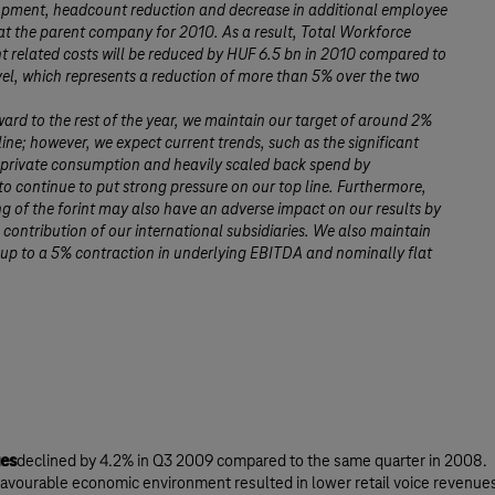
pment, headcount reduction and decrease in additional employee
t the parent company for 2010. As a result, Total Workforce
related costs will be reduced by HUF 6.5 bn in 2010 compared to
el, which represents a reduction of more than 5% over the two
ard to the rest of the year, we maintain our target of around 2%
ine; however, we expect current trends, such as the significant
 private consumption and heavily scaled back spend by
to continue to put strong pressure on our top line. Furthermore,
g of the forint may also have an adverse impact on our results by
 contribution of our international subsidiaries. We also maintain
up to a 5% contraction in underlying EBITDA and nominally flat
es
declined by 4.2% in Q3 2009 compared to the same quarter in 2008.
avourable economic environment resulted in lower retail voice revenue