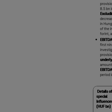
provisi
8.5 bn 
Excludi
decreas
in Hung
of the 
forint,
EBITDA 
first n
investi
provisi
underly
amount 
EBITDA
period 
Details of
special
influence
(HUF bn)