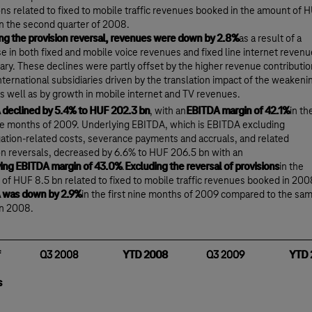
ons related to fixed to mobile traffic revenues booked in the amount of 
in the second quarter of 2008.
ng the provision reversal, revenues were down by 2.8%
as a result of a
e in both fixed and mobile voice revenues and fixed line internet reven
ary. These declines were partly offset by the higher revenue contributio
international subsidiaries driven by the translation impact of the weakeni
 as well as by growth in mobile internet and TV revenues.
declined by 5.4% to HUF 202.3 bn
, with an
EBITDA margin of 42.1%
in th
ine months of 2009. Underlying EBITDA, which is EBITDA excluding
gation-related costs, severance payments and accruals, and related
on reversals, decreased by 6.6% to HUF 206.5 bn with an
ing EBITDA margin of 43.0%
.
Excluding the reversal of provisions
in the
of HUF 8.5 bn related to fixed to mobile traffic revenues booked in 200
 was down by 2.9%
in the first nine months of 2009 compared to the sa
in 2008.
Q3 2008
YTD 2008
Q3 2009
YTD 
s