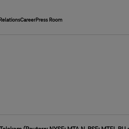
Relations
Career
Press Room