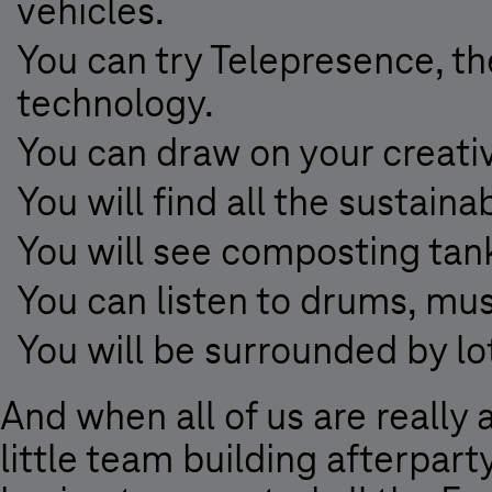
vehicles.
You can try Telepresence, the
technology.
You can draw on your creativ
You will find all the sustai
You will see composting tank
You can listen to drums, mus
You will be surrounded by lo
And when all of us are really 
little team building afterpart