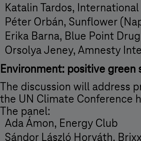
Katalin Tardos, Internationa
Péter Orbán, Sunflower (Na
Erika Barna, Blue Point Dru
Orsolya Jeney, Amnesty Int
Environment: positive green 
The discussion will address pr
the UN Climate Conference 
The panel:
Ada Ámon, Energy Club
Sándor László Horváth, Brix