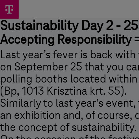
Skip
Sustainability
Main
options
Menu
Day
Sustainability Day 2 - 
2
-
Accepting Responsibility 
25
September,
Last year’s fever is back with 
2009
on September 25 that you can
-
polling booths located withi
Sustainability
(Bp, 1013 Krisztina krt. 55).
Day
Similarly to last year’s event,
2
-
an exhibition and, of course,
25
the concept of sustainability.
September,