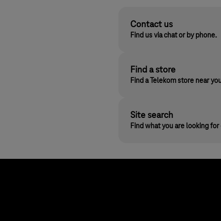
Contact us
Find us via chat or by phone.
Find a store
Find a Telekom store near yo
Site search
Find what you are looking fo