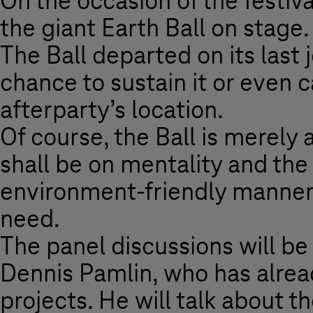
On the occasion of the festiv
2009
the giant Earth Ball on stage. 
-
The Ball departed on its last 
Magyar
Telekom
chance to sustain it or even c
afterparty’s location.
Of course, the Ball is merely 
shall be on mentality and the
environment-friendly manner,
need.
The panel discussions will b
Dennis Pamlin, who has alrea
projects. He will talk about t