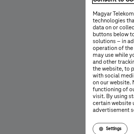
Magyar Telekom'
technologies tha
data on or colle
buttons below to
solutions – in ad
operation of the
may use while y
and other tracki
the website, to 
with social medi
on our website. 
functioning of o
visit. By using 
certain website 
advertisement s
More details
Settings