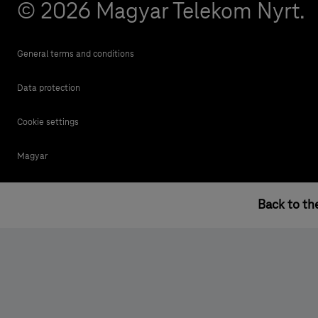
© 2026 Magyar Telekom Nyrt.
General terms and conditions
Data protection
Cookie settings
Magyar
Back to th