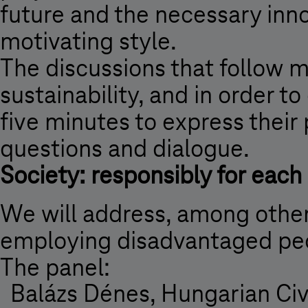
future and the necessary inno
motivating style.
The discussions that follow m
sustainability, and in order t
five minutes to express their 
questions and dialogue.
Society: responsibly for each
We will address, among other 
employing disadvantaged pe
The panel:
Balázs Dénes, Hungarian Civi