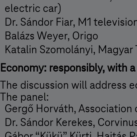
electric car)
Dr. Sándor Fiar, M1 televisio
Balázs Weyer, Origo
Katalin Szomolányi, Magyar
Economy: responsibly, with a 
The discussion will address 
The panel:
Gergő Horváth, Association
Dr. Sándor Kerekes, Corvinu
Gábor “Kükü” Kürti, Hajtás P