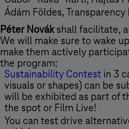
Ádám Földes, Transparency I
Péter Novák
shall facilitate, 
We will make sure to wake up
make them actively participat
the program:
Sustainability Contest
in 3 c
visuals or shapes) can be s
will be exhibited as part of 
the spot or Film Live!
You can test drive alternati