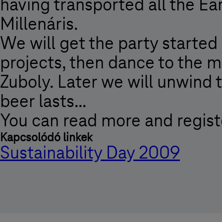
having transported all the Ear
Millenáris.
We will get the party started
projects, then dance to the m
Zuboly. Later we will unwind 
beer lasts…
You can read more and regist
Kapcsolódó linkek
Sustainability Day 2009