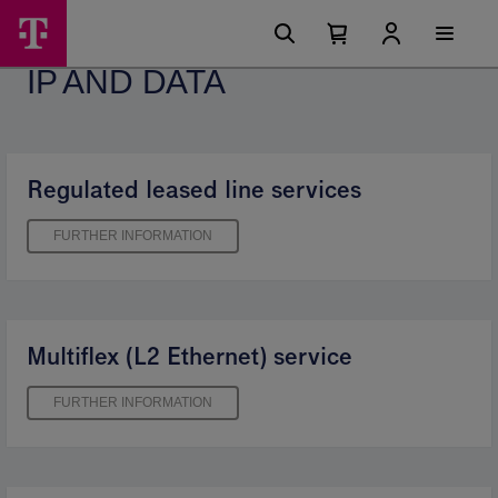
Skip
IP
Main
options
Menu
Number
Open
and
of
your
IP AND DATA
cart
items
data
in
your
-
cart
0
Telekom
Regulated leased line services
FURTHER INFORMATION
Multiflex (L2 Ethernet) service
FURTHER INFORMATION