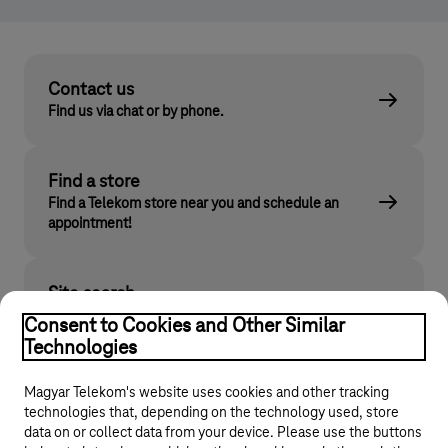
Contact us
Find us via chat or by phone.
Find a store
Find a Telekom store near you and schedule an
appointment!
Site search
Find what you are looking for on telekom.hu
Consent to Cookies and Other Similar
Technologies
Magyar Telekom's website uses cookies and other tracking
technologies that, depending on the technology used, store
data on or collect data from your device. Please use the buttons