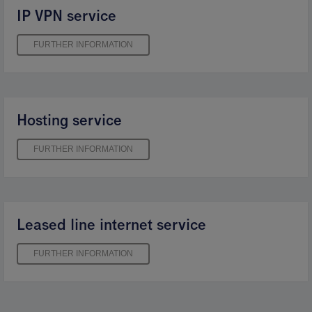
IP VPN service
FURTHER INFORMATION
Hosting service
FURTHER INFORMATION
Leased line internet service
FURTHER INFORMATION